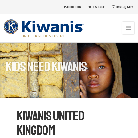
Facebook
Twitter
Instagram
UNITED KINGDOM DISTRICT
Kids Need Kiwanis
Kiwanis United
Kingdom