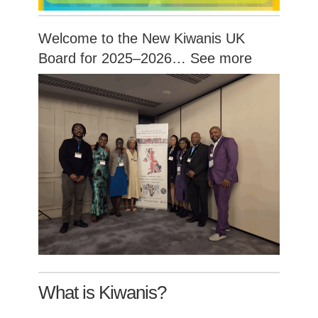
Welcome to the New Kiwanis UK
Board for 2025–2026…
See more
What is Kiwanis?