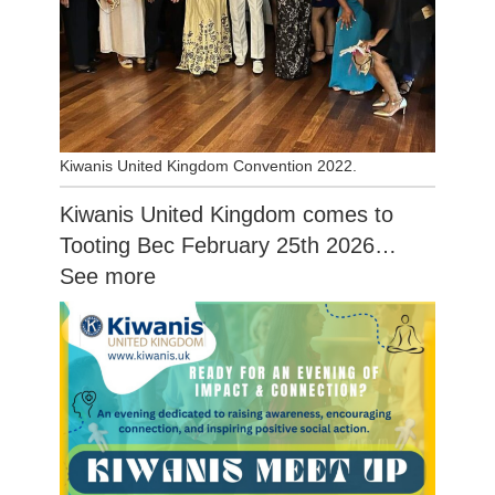
Kiwanis United Kingdom Convention 2022.
Kiwanis United Kingdom comes to
Tooting Bec February 25th 2026…
See more