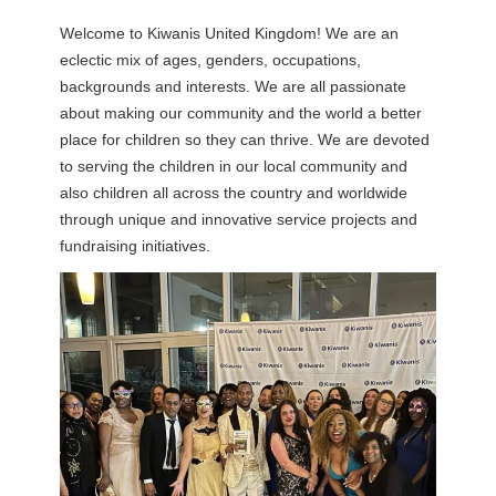
Welcome to Kiwanis United Kingdom! We are an
eclectic mix of ages, genders, occupations,
backgrounds and interests. We are all passionate
about making our community and the world a better
place for children so they can thrive. We are devoted
to serving the children in our local community and
also children all across the country and worldwide
through unique and innovative service projects and
fundraising initiatives.