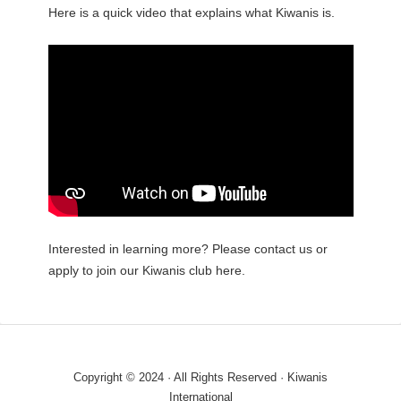
Here is a quick video that explains what Kiwanis is.
Interested in learning more? Please contact us or
apply to join our Kiwanis club here.
Copyright © 2024 · All Rights Reserved · Kiwanis
International