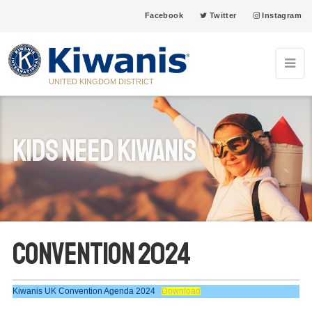
Facebook
Twitter
Instagram
UNITED KINGDOM DISTRICT
Kids Need Kiwanis
Convention 2024
Kiwanis UK Convention Agenda 2024
Download