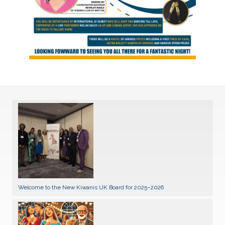
Welcome to the New Kiwanis UK Board for 2025–2026