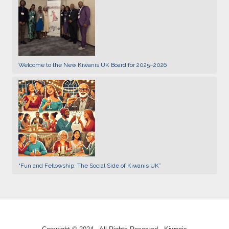
Welcome to the New Kiwanis UK Board for 2025–2026
“Fun and Fellowship: The Social Side of Kiwanis UK”