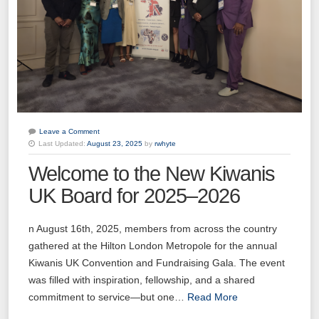
Leave a Comment
Last Updated:
August 23, 2025
by
rwhyte
Welcome to the New Kiwanis
UK Board for 2025–2026
n August 16th, 2025, members from across the country
gathered at the Hilton London Metropole for the annual
Kiwanis UK Convention and Fundraising Gala. The event
was filled with inspiration, fellowship, and a shared
commitment to service—but one…
Read More