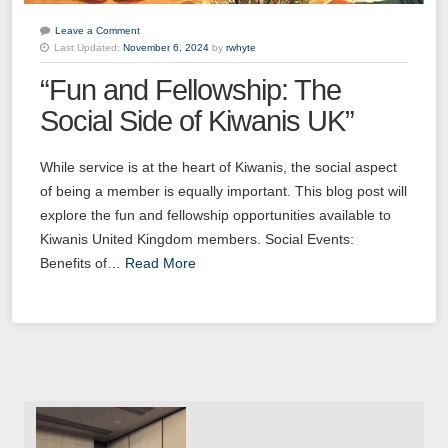
Leave a Comment
Last Updated:
November 6, 2024
by
rwhyte
“Fun and Fellowship: The
Social Side of Kiwanis UK”
While service is at the heart of Kiwanis, the social aspect
of being a member is equally important. This blog post will
explore the fun and fellowship opportunities available to
Kiwanis United Kingdom members. Social Events:
Benefits of…
Read More