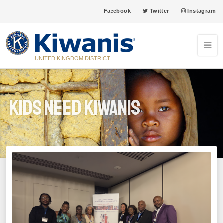
Facebook
Twitter
Instagram
UNITED KINGDOM DISTRICT
Kids Need Kiwanis