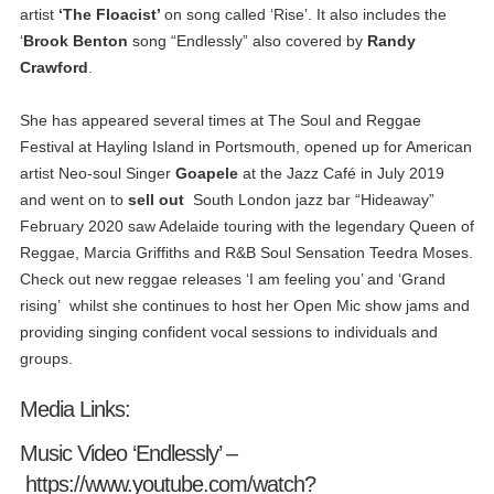
artist
‘The Floacist’
on song called ‘Rise’. It also includes the
‘
Brook Benton
song “Endlessly” also covered by
Randy
Crawford
.
She has appeared several times at The Soul and Reggae
Festival at Hayling Island in Portsmouth, opened up for American
artist Neo-soul Singer
Goapele
at the Jazz Café in July 2019
and went on to
sell out
South London jazz bar “Hideaway”
February 2020 saw Adelaide touring with the legendary Queen of
Reggae, Marcia Griffiths and R&B Soul Sensation Teedra Moses.
Check out new reggae releases ‘I am feeling you’ and ‘Grand
rising’ whilst she continues to host her Open Mic show jams and
providing singing confident vocal sessions to individuals and
groups.
Media Links:
Music Video ‘Endlessly’ –
https://www.youtube.com/watch?