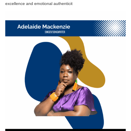
excellence and emotional authenticit