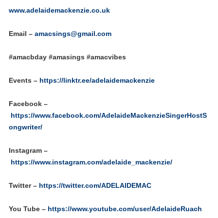
www.adelaidemackenzie.co.uk
Email –
amacsings@gmail.com
#amacbday #amasings #amacvibes
Events –
https://linktr.ee/adelaidemackenzie
Facebook –
https://www.facebook.com/AdelaideMackenzieSingerHostS
ongwriter/
Instagram –
https://www.instagram.com/adelaide_mackenzie/
Twitter –
https://twitter.com/ADELAIDEMAC
You Tube –
https://www.youtube.com/user/AdelaideRuach