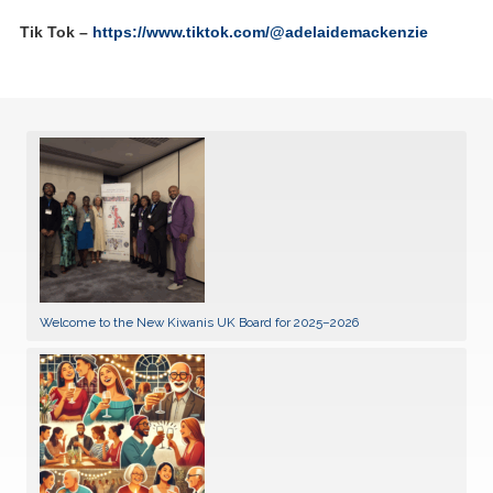
Tik Tok –
https://www.tiktok.com/@adelaidemackenzie
Welcome to the New Kiwanis UK Board for 2025–2026