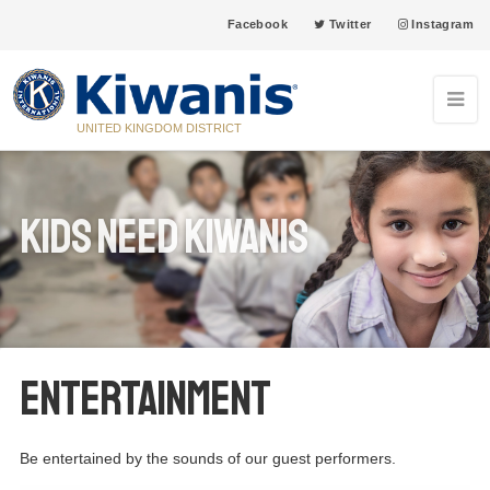
Facebook
Twitter
Instagram
UNITED KINGDOM DISTRICT
Kids Need Kiwanis
ENTERTAINMENT
Be entertained by the sounds of our guest performers.