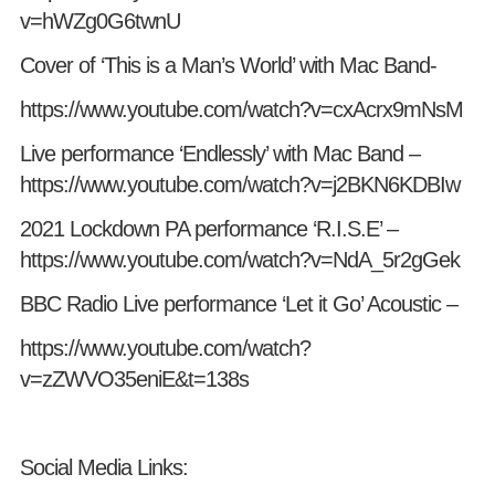
v=hWZg0G6twnU
Cover of ‘This is a Man’s World’ with Mac Band-
https://www.youtube.com/watch?v=cxAcrx9mNsM
Live performance ‘Endlessly’ with Mac Band –
https://www.youtube.com/watch?v=j2BKN6KDBIw
2021 Lockdown PA performance ‘R.I.S.E’ –
https://www.youtube.com/watch?v=NdA_5r2gGek
BBC Radio Live performance ‘Let it Go’ Acoustic –
https://www.youtube.com/watch?
v=zZWVO35eniE&t=138s
Social Media Links: