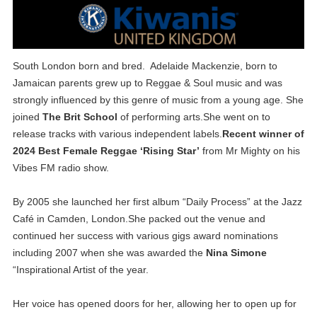
South London born and bred. Adelaide Mackenzie, born to
Jamaican parents grew up to Reggae & Soul music and was
strongly influenced by this genre of music from a young age. She
joined
The Brit School
of performing arts.She went on to
release tracks with various independent labels.
Recent winner of
2024 Best Female Reggae ‘Rising Star’
from Mr Mighty on his
Vibes FM radio show.
By 2005 she launched her first album “Daily Process” at the Jazz
Café in Camden, London.She packed out the venue and
continued her success with various gigs award nominations
including 2007 when she was awarded the
Nina Simone
“Inspirational Artist of the year.
Her voice has opened doors for her, allowing her to open up for