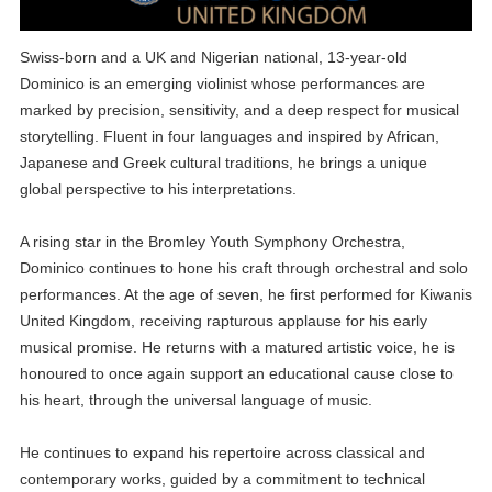
Swiss-born and a UK and Nigerian national, 13-year-old
Dominico is an emerging violinist whose performances are
marked by precision, sensitivity, and a deep respect for musical
storytelling. Fluent in four languages and inspired by African,
Japanese and Greek cultural traditions, he brings a unique
global perspective to his interpretations.
A rising star in the Bromley Youth Symphony Orchestra,
Dominico continues to hone his craft through orchestral and solo
performances. At the age of seven, he first performed for Kiwanis
United Kingdom, receiving rapturous applause for his early
musical promise. He returns with a matured artistic voice, he is
honoured to once again support an educational cause close to
his heart, through the universal language of music.
He continues to expand his repertoire across classical and
contemporary works, guided by a commitment to technical