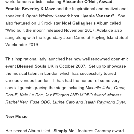
world famous artists including
Alexander O’Neil, Aswad,
Frankie Beverley & Maze
and the Inspirational and motivational
speaker &
Oprah Winfrey
Network host
“Iyanla Vanzant”.
She
also featured on UK rock star
Noel Gallagher’s
Album called
“Who built the moon” released November 2017. Adelaide also
sang along with the legendary Jean Carne at Hayling Island Soul
Weekender 2019.
This inspirational lady launched her now well renowned open-mic
event
Blessed Souls UK
in October 2007. Set up to showcase
the musical talent in London which has successfully toured
various venues London. It has had the honour of some very
special guests gracing the stage including
Michelle John, Omar,
Don-E, Kele Le Roc, Jaz Ellington AND MOBO Award winners
Rachel Kerr, Fuse ODG, Lurine Cato and Isaiah Raymond Dyer.
New Music
Her second Album titled
“Simply Me”
features Grammy award