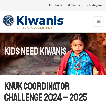
Facebook
Twitter
Instagram
UNITED KINGDOM DISTRICT
Kids Need Kiwanis
KNUK Coordinator
Challenge 2024 – 2025